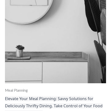
Meal Planning
Elevate Your Meal Planning: Savvy Solutions for
Deliciously Thrifty Dining. Take Control of Your Food