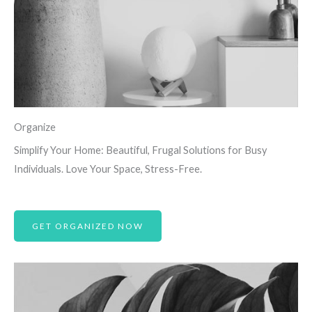
Organize
Simplify Your Home: Beautiful, Frugal Solutions for Busy
Individuals. Love Your Space, Stress-Free.
GET ORGANIZED NOW