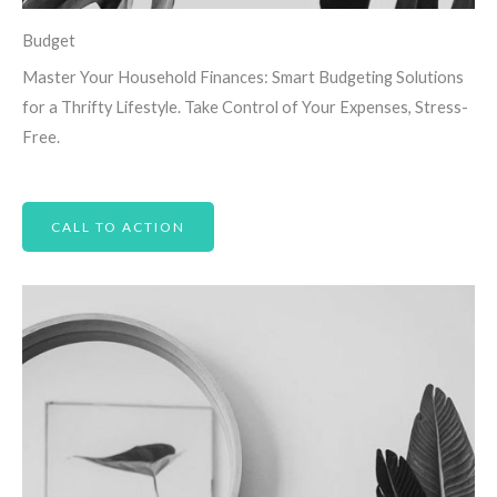
Budget
Master Your Household Finances: Smart Budgeting Solutions
for a Thrifty Lifestyle. Take Control of Your Expenses, Stress-
Free.
CALL TO ACTION