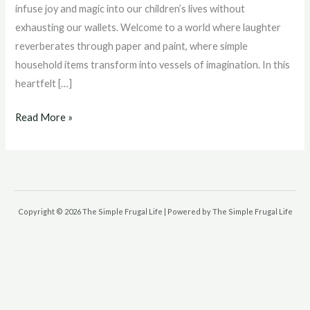
Frugal
infuse joy and magic into our children’s lives without
Family
exhausting our wallets. Welcome to a world where laughter
Adventures
reverberates through paper and paint, where simple
Unleashed
household items transform into vessels of imagination. In this
heartfelt […]
Read More »
Copyright © 2026 The Simple Frugal Life | Powered by The Simple Frugal Life