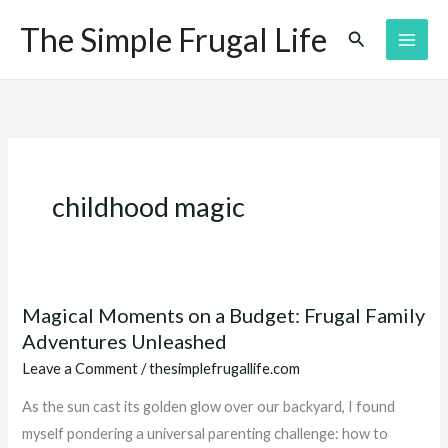
Skip
The Simple Frugal Life
Search
to
content
childhood magic
Magical Moments on a Budget: Frugal Family
Magical
Adventures Unleashed
Moments
on
Leave a Comment
/
thesimplefrugallife.com
a
As the sun cast its golden glow over our backyard, I found
Budget:
myself pondering a universal parenting challenge: how to