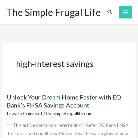
Skip
The Simple Frugal Life
Search
to
content
high-interest savings
Unlock Your Dream Home Faster with EQ
Unlock
Bank’s FHSA Savings Account
Your
Dream
Leave a Comment
/
thesimplefrugallife.com
Home
** This article contains a referral link** Refer EQ Bank FHSA
Faster
for terms and conditions. Picture this: the warm glow of your