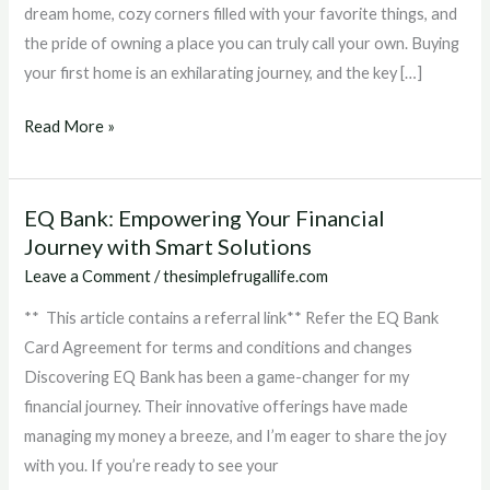
with
dream home, cozy corners filled with your favorite things, and
EQ
the pride of owning a place you can truly call your own. Buying
Bank’s
your first home is an exhilarating journey, and the key […]
FHSA
Savings
Read More »
Account
EQ Bank: Empowering Your Financial
EQ
Journey with Smart Solutions
Bank:
Empowering
Leave a Comment
/
thesimplefrugallife.com
Your
** This article contains a referral link** Refer the EQ Bank
Financial
Card Agreement for terms and conditions and changes
Journey
Discovering EQ Bank has been a game-changer for my
with
financial journey. Their innovative offerings have made
Smart
managing my money a breeze, and I’m eager to share the joy
Solutions
with you. If you’re ready to see your