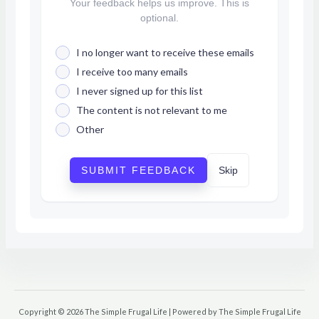
Your feedback helps us improve. This is
optional.
I no longer want to receive these emails
I receive too many emails
I never signed up for this list
The content is not relevant to me
Other
SUBMIT FEEDBACK
Skip
Copyright © 2026 The Simple Frugal Life | Powered by The Simple Frugal Life