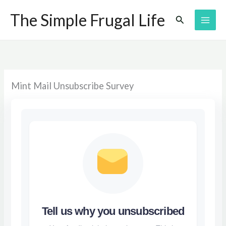
Skip
The Simple Frugal Life
Search
to
content
Mint Mail Unsubscribe Survey
Tell us why you unsubscribed