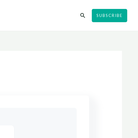
Search
SUBSCRIBE