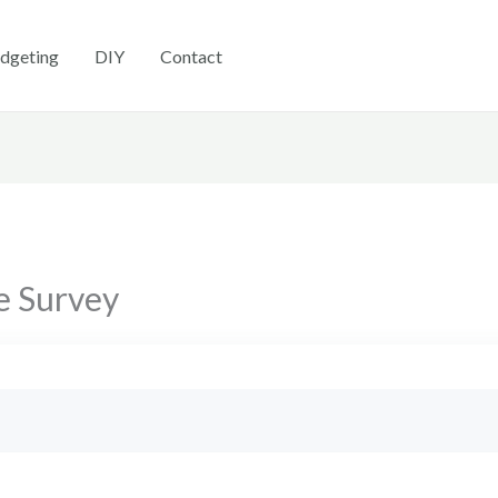
dgeting
DIY
Contact
e Survey