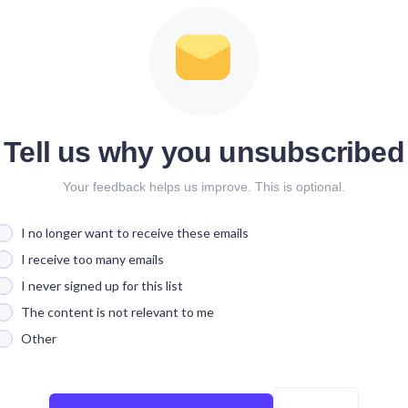
Tell us why you unsubscribed
Your feedback helps us improve. This is optional.
I no longer want to receive these emails
I receive too many emails
I never signed up for this list
The content is not relevant to me
Other