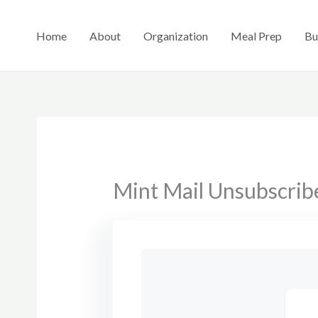
Skip
to
Home
About
Organization
Meal Prep
Bu
content
Mint Mail Unsubscrib