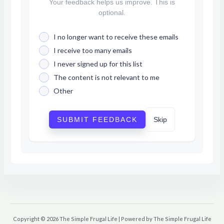
Your feedback helps us improve. This is
optional.
I no longer want to receive these emails
I receive too many emails
I never signed up for this list
The content is not relevant to me
Other
SUBMIT FEEDBACK
Skip
Copyright © 2026 The Simple Frugal Life | Powered by The Simple Frugal Life