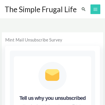
Skip
The Simple Frugal Life
Search
to
content
Mint Mail Unsubscribe Survey
Tell us why you unsubscribed