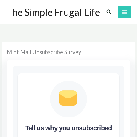
Skip
The Simple Frugal Life
Search
to
content
Mint Mail Unsubscribe Survey
Tell us why you unsubscribed