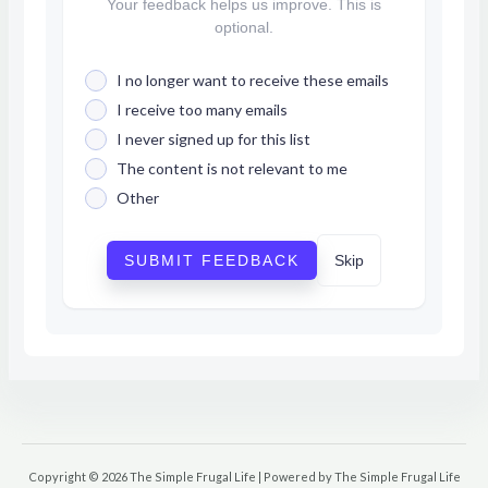
Your feedback helps us improve. This is
optional.
I no longer want to receive these emails
I receive too many emails
I never signed up for this list
The content is not relevant to me
Other
SUBMIT FEEDBACK
Skip
Copyright © 2026 The Simple Frugal Life | Powered by The Simple Frugal Life