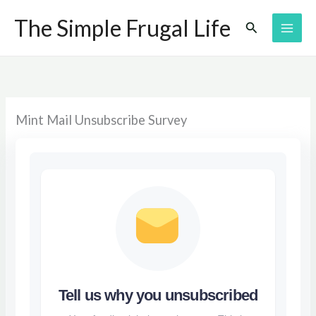
Skip
The Simple Frugal Life
Search
to
content
Mint Mail Unsubscribe Survey
Tell us why you unsubscribed