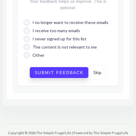
Your feedback helps us improve. This is
optional.
I no longer want to receive these emails
I receive too many emails
I never signed up for this list
The content is not relevant to me
Other
SUBMIT FEEDBACK
Skip
Copyright © 2026 The Simple Frugal Life | Powered by The Simple Frugal Life