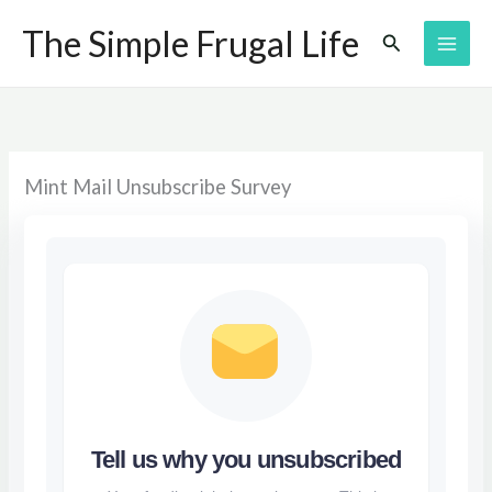
Skip
The Simple Frugal Life
Search
to
content
Mint Mail Unsubscribe Survey
Tell us why you unsubscribed