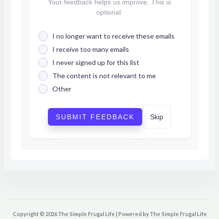
Your feedback helps us improve. This is
optional.
I no longer want to receive these emails
I receive too many emails
I never signed up for this list
The content is not relevant to me
Other
SUBMIT FEEDBACK
Skip
Copyright © 2026 The Simple Frugal Life | Powered by The Simple Frugal Life