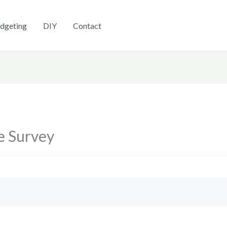
dgeting
DIY
Contact
e Survey