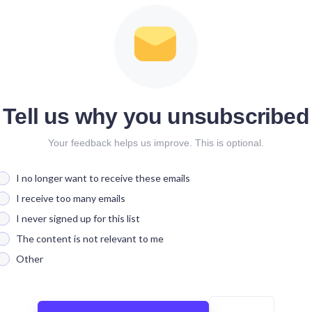
Tell us why you unsubscribed
Your feedback helps us improve. This is optional.
I no longer want to receive these emails
I receive too many emails
I never signed up for this list
The content is not relevant to me
Other