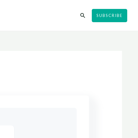
Search
SUBSCRIBE