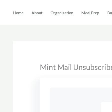
Skip
to
Home
About
Organization
Meal Prep
Bu
content
Mint Mail Unsubscrib