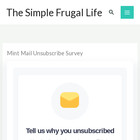
Skip
The Simple Frugal Life
Search
to
content
Mint Mail Unsubscribe Survey
Tell us why you unsubscribed