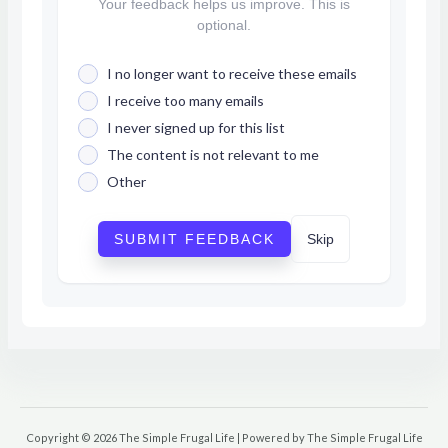
Your feedback helps us improve. This is
optional.
I no longer want to receive these emails
I receive too many emails
I never signed up for this list
The content is not relevant to me
Other
SUBMIT FEEDBACK
Skip
Copyright © 2026 The Simple Frugal Life | Powered by The Simple Frugal Life