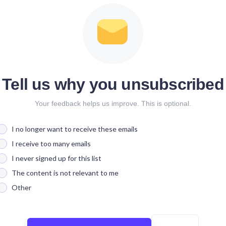
Tell us why you unsubscribed
Your feedback helps us improve. This is optional.
I no longer want to receive these emails
I receive too many emails
I never signed up for this list
The content is not relevant to me
Other