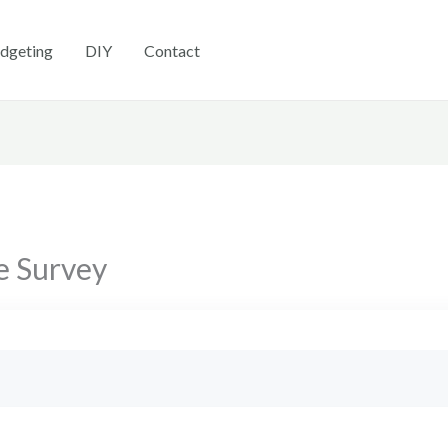
dgeting
DIY
Contact
e Survey