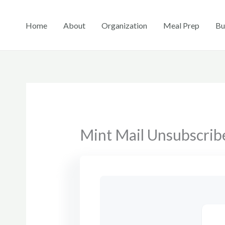
Skip
to
Home
About
Organization
Meal Prep
Bu
content
Mint Mail Unsubscrib