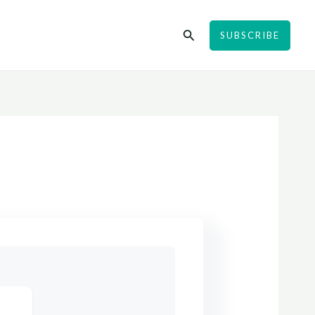
Search
SUBSCRIBE