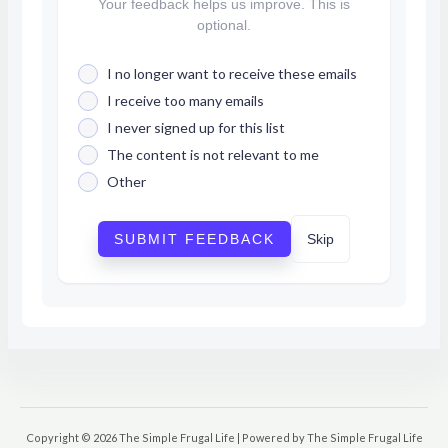
Your feedback helps us improve. This is
optional.
I no longer want to receive these emails
I receive too many emails
I never signed up for this list
The content is not relevant to me
Other
SUBMIT FEEDBACK
Skip
Copyright © 2026 The Simple Frugal Life | Powered by The Simple Frugal Life