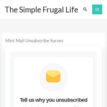
Skip
The Simple Frugal Life
Search
to
content
Mint Mail Unsubscribe Survey
Tell us why you unsubscribed