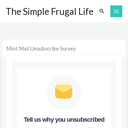
Skip
The Simple Frugal Life
Search
to
content
Mint Mail Unsubscribe Survey
Tell us why you unsubscribed