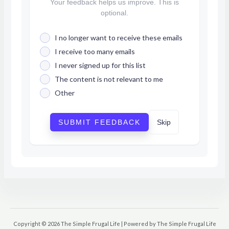
Your feedback helps us improve. This is
optional.
I no longer want to receive these emails
I receive too many emails
I never signed up for this list
The content is not relevant to me
Other
SUBMIT FEEDBACK
Skip
Copyright © 2026 The Simple Frugal Life | Powered by The Simple Frugal Life