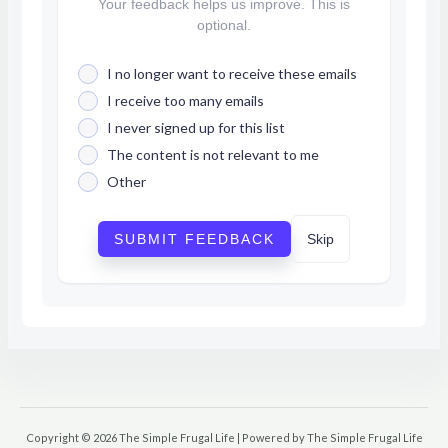
Your feedback helps us improve. This is
optional.
I no longer want to receive these emails
I receive too many emails
I never signed up for this list
The content is not relevant to me
Other
SUBMIT FEEDBACK
Skip
Copyright © 2026 The Simple Frugal Life | Powered by The Simple Frugal Life