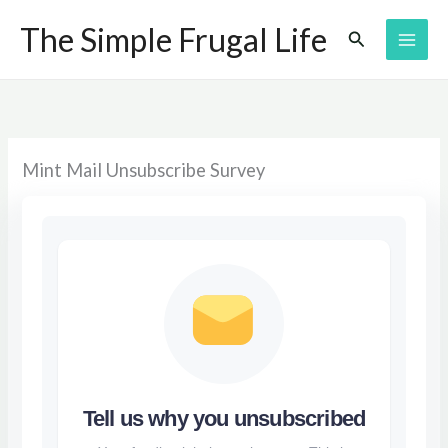
Skip
The Simple Frugal Life
Search
to
content
Mint Mail Unsubscribe Survey
Tell us why you unsubscribed