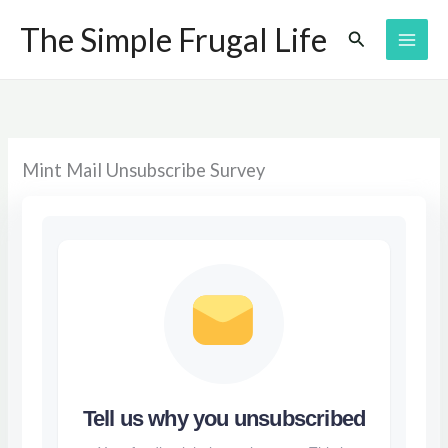
Skip
The Simple Frugal Life
Search
to
content
Mint Mail Unsubscribe Survey
Tell us why you unsubscribed