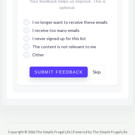
Your feedback helps us improve. This is
optional.
I no longer want to receive these emails
I receive too many emails
I never signed up for this list
The content is not relevant to me
Other
SUBMIT FEEDBACK
Skip
Copyright © 2026 The Simple Frugal Life | Powered by The Simple Frugal Life