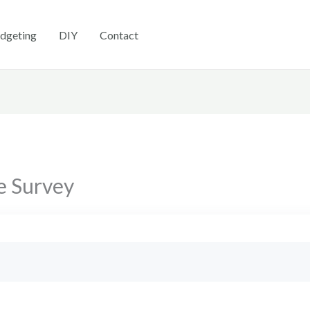
dgeting
DIY
Contact
e Survey