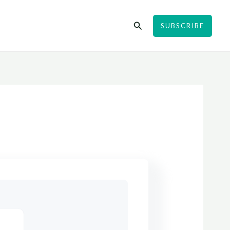
Search
SUBSCRIBE