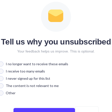
Tell us why you unsubscribed
Your feedback helps us improve. This is optional.
I no longer want to receive these emails
I receive too many emails
I never signed up for this list
The content is not relevant to me
Other