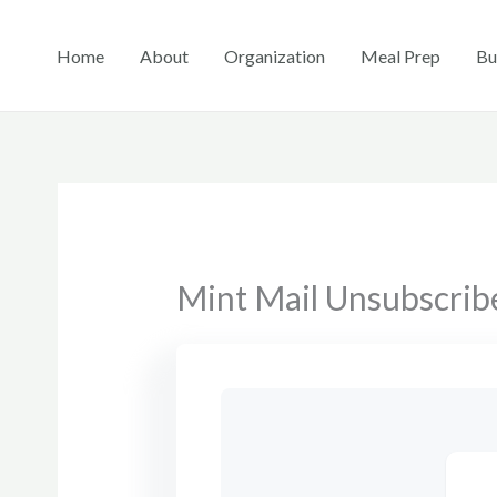
Skip
to
Home
About
Organization
Meal Prep
Bu
content
Mint Mail Unsubscrib