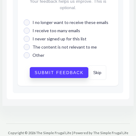
Your feedback helps us improve. This is
optional.
I no longer want to receive these emails
I receive too many emails
I never signed up for this list
The content is not relevant to me
Other
SUBMIT FEEDBACK
Skip
Copyright © 2026 The Simple Frugal Life | Powered by The Simple Frugal Life