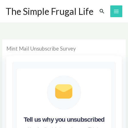
Skip
The Simple Frugal Life
Search
to
content
Mint Mail Unsubscribe Survey
Tell us why you unsubscribed