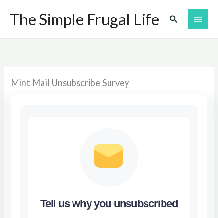
Skip
The Simple Frugal Life
Search
to
content
Mint Mail Unsubscribe Survey
Tell us why you unsubscribed