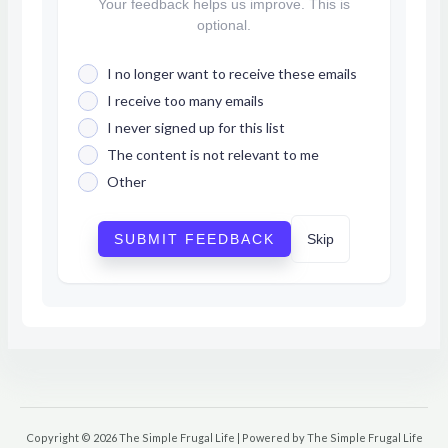
Your feedback helps us improve. This is
optional.
I no longer want to receive these emails
I receive too many emails
I never signed up for this list
The content is not relevant to me
Other
SUBMIT FEEDBACK
Skip
Copyright © 2026 The Simple Frugal Life | Powered by The Simple Frugal Life