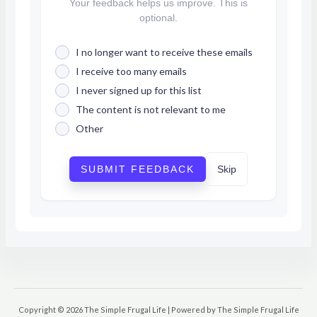
Your feedback helps us improve. This is
optional.
I no longer want to receive these emails
I receive too many emails
I never signed up for this list
The content is not relevant to me
Other
SUBMIT FEEDBACK
Skip
Copyright © 2026 The Simple Frugal Life | Powered by The Simple Frugal Life