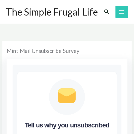
Skip
The Simple Frugal Life
Search
to
content
Mint Mail Unsubscribe Survey
Tell us why you unsubscribed