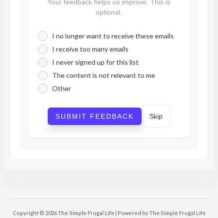
Your feedback helps us improve. This is
optional.
I no longer want to receive these emails
I receive too many emails
I never signed up for this list
The content is not relevant to me
Other
SUBMIT FEEDBACK
Skip
Copyright © 2026 The Simple Frugal Life | Powered by The Simple Frugal Life