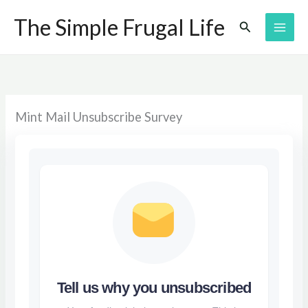
Skip
The Simple Frugal Life
Search
to
content
Mint Mail Unsubscribe Survey
Tell us why you unsubscribed