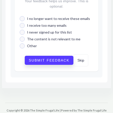
Your feedback helps us improve. This is
optional.
I no longer want to receive these emails
I receive too many emails
I never signed up for this list
The content is not relevant to me
Other
SUBMIT FEEDBACK
Skip
Copyright © 2026 The Simple Frugal Life | Powered by The Simple Frugal Life