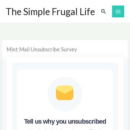
Skip
The Simple Frugal Life
Search
to
content
Mint Mail Unsubscribe Survey
Tell us why you unsubscribed