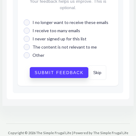
Your feedback helps us improve. This is
optional.
I no longer want to receive these emails
I receive too many emails
I never signed up for this list
The content is not relevant to me
Other
SUBMIT FEEDBACK
Skip
Copyright © 2026 The Simple Frugal Life | Powered by The Simple Frugal Life