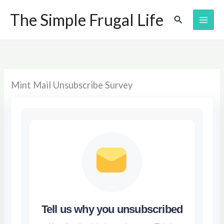
Skip
The Simple Frugal Life
Search
to
content
Mint Mail Unsubscribe Survey
Tell us why you unsubscribed