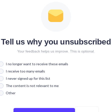
Tell us why you unsubscribed
Your feedback helps us improve. This is optional.
I no longer want to receive these emails
I receive too many emails
I never signed up for this list
The content is not relevant to me
Other