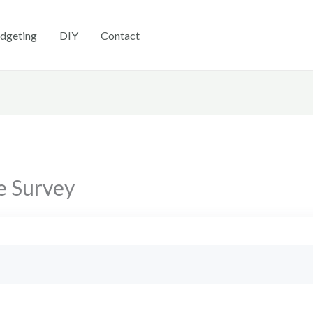
dgeting
DIY
Contact
e Survey