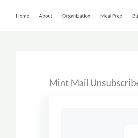
Skip
to
Home
About
Organization
Meal Prep
Bu
content
Mint Mail Unsubscrib