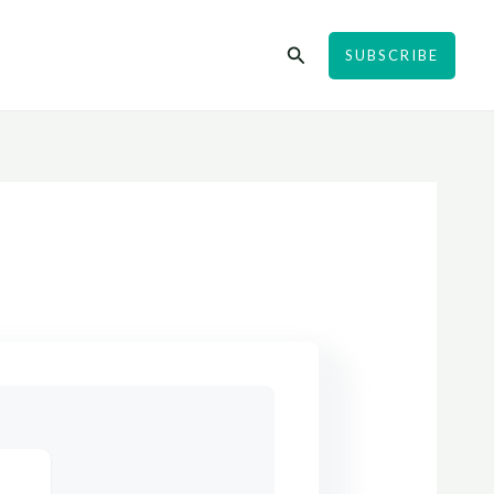
Search
SUBSCRIBE