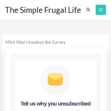
Skip
The Simple Frugal Life
Search
to
content
Mint Mail Unsubscribe Survey
Tell us why you unsubscribed