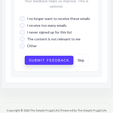
Your feedback helps us improve. This is
optional.
I no longer want to receive these emails
I receive too many emails
I never signed up for this list
The content is not relevant to me
Other
SUBMIT FEEDBACK
Skip
Copyright © 2026 The Simple Frugal Life | Powered by The Simple Frugal Life