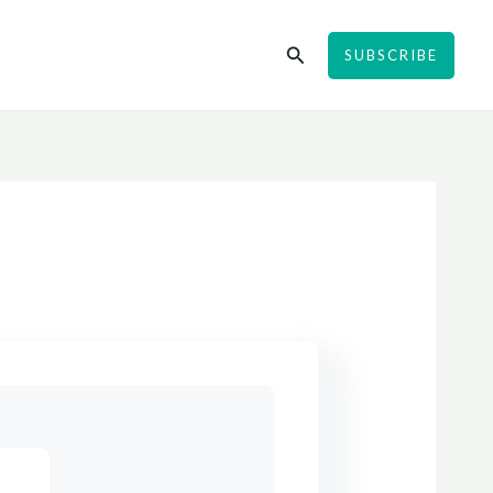
Search
SUBSCRIBE