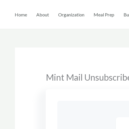
Skip
to
Home
About
Organization
Meal Prep
Bu
content
Mint Mail Unsubscrib