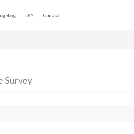
dgeting
DIY
Contact
e Survey