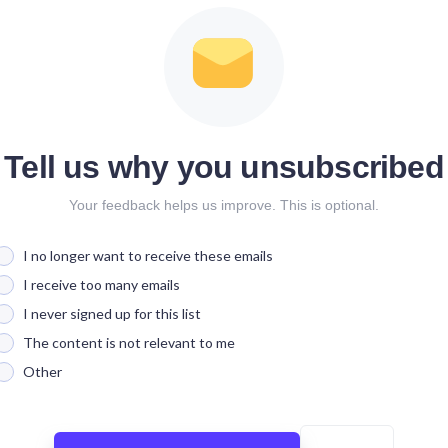
Tell us why you unsubscribed
Your feedback helps us improve. This is optional.
I no longer want to receive these emails
I receive too many emails
I never signed up for this list
The content is not relevant to me
Other