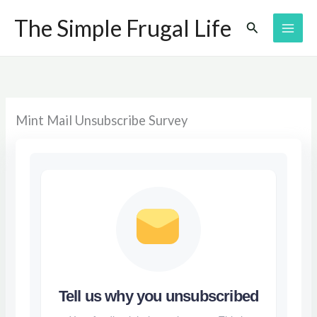
Skip
The Simple Frugal Life
Search
to
content
Mint Mail Unsubscribe Survey
Tell us why you unsubscribed