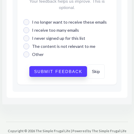
Your feedback helps us improve. This is
optional.
I no longer want to receive these emails
I receive too many emails
I never signed up for this list
The content is not relevant to me
Other
SUBMIT FEEDBACK
Skip
Copyright © 2026 The Simple Frugal Life | Powered by The Simple Frugal Life