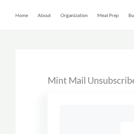
Skip
to
Home
About
Organization
Meal Prep
Bu
content
Mint Mail Unsubscrib