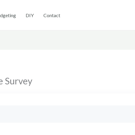
dgeting
DIY
Contact
e Survey