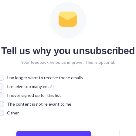
Tell us why you unsubscribed
Your feedback helps us improve. This is optional.
I no longer want to receive these emails
I receive too many emails
I never signed up for this list
The content is not relevant to me
Other