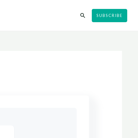
Search
SUBSCRIBE