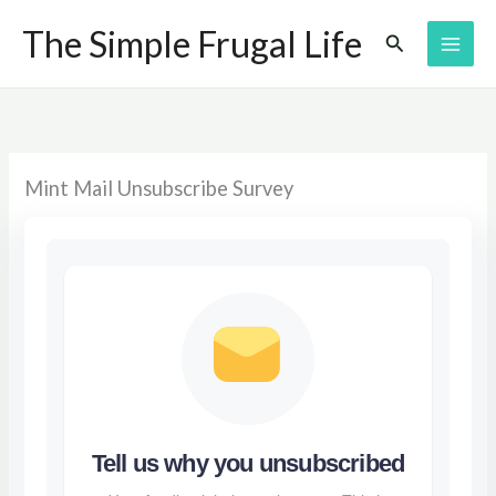
Skip
The Simple Frugal Life
Search
to
content
Mint Mail Unsubscribe Survey
Tell us why you unsubscribed