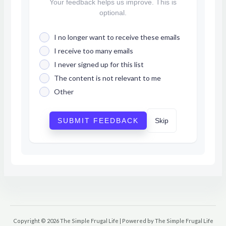
Your feedback helps us improve. This is
optional.
I no longer want to receive these emails
I receive too many emails
I never signed up for this list
The content is not relevant to me
Other
SUBMIT FEEDBACK
Skip
Copyright © 2026 The Simple Frugal Life | Powered by The Simple Frugal Life