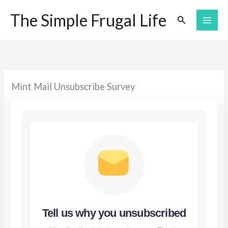
Skip
The Simple Frugal Life
Search
to
content
Mint Mail Unsubscribe Survey
Tell us why you unsubscribed