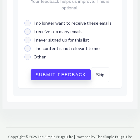
Your feedback helps us improve. This is
optional.
I no longer want to receive these emails
I receive too many emails
I never signed up for this list
The content is not relevant to me
Other
SUBMIT FEEDBACK
Skip
Copyright © 2026 The Simple Frugal Life | Powered by The Simple Frugal Life