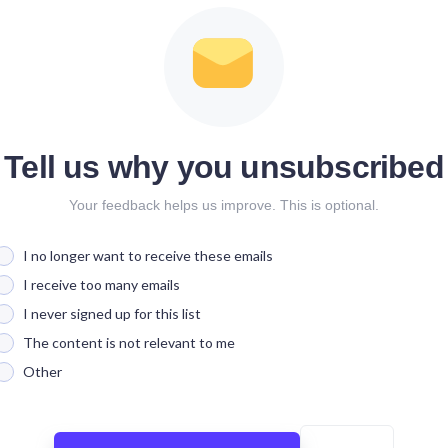
Tell us why you unsubscribed
Your feedback helps us improve. This is optional.
I no longer want to receive these emails
I receive too many emails
I never signed up for this list
The content is not relevant to me
Other