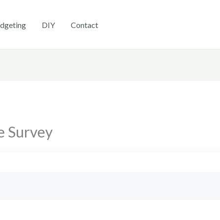
dgeting
DIY
Contact
e Survey