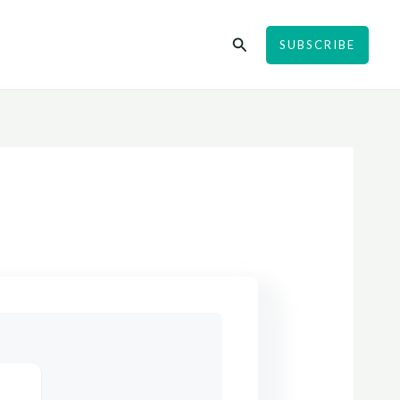
Search
SUBSCRIBE