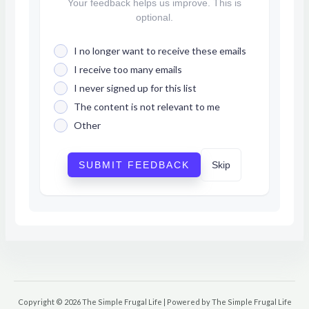
Your feedback helps us improve. This is
optional.
I no longer want to receive these emails
I receive too many emails
I never signed up for this list
The content is not relevant to me
Other
SUBMIT FEEDBACK
Skip
Copyright © 2026 The Simple Frugal Life | Powered by The Simple Frugal Life