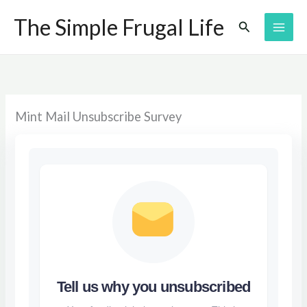
Skip
The Simple Frugal Life
Search
to
content
Mint Mail Unsubscribe Survey
Tell us why you unsubscribed