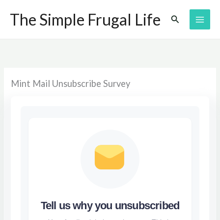
Skip
The Simple Frugal Life
Search
to
content
Mint Mail Unsubscribe Survey
Tell us why you unsubscribed