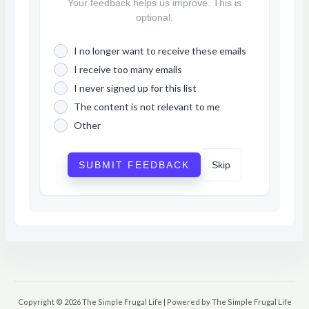
Your feedback helps us improve. This is
optional.
I no longer want to receive these emails
I receive too many emails
I never signed up for this list
The content is not relevant to me
Other
SUBMIT FEEDBACK
Skip
Copyright © 2026 The Simple Frugal Life | Powered by The Simple Frugal Life