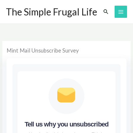
Skip
The Simple Frugal Life
Search
to
content
Mint Mail Unsubscribe Survey
Tell us why you unsubscribed