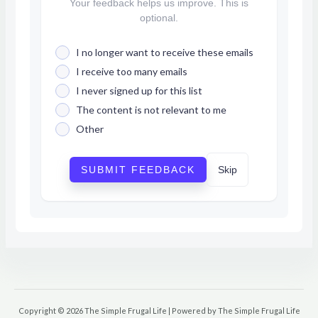
Your feedback helps us improve. This is
optional.
I no longer want to receive these emails
I receive too many emails
I never signed up for this list
The content is not relevant to me
Other
SUBMIT FEEDBACK
Skip
Copyright © 2026 The Simple Frugal Life | Powered by The Simple Frugal Life