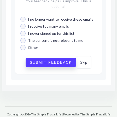
Your feedback helps us improve. This is
optional.
I no longer want to receive these emails
I receive too many emails
I never signed up for this list
The content is not relevant to me
Other
SUBMIT FEEDBACK
Skip
Copyright © 2026 The Simple Frugal Life | Powered by The Simple Frugal Life