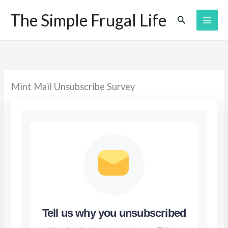
Skip
The Simple Frugal Life
Search
to
content
Mint Mail Unsubscribe Survey
Tell us why you unsubscribed