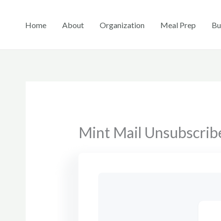
Skip
to
Home
About
Organization
Meal Prep
Bu
content
Mint Mail Unsubscrib