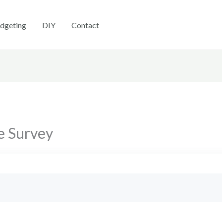
dgeting
DIY
Contact
e Survey