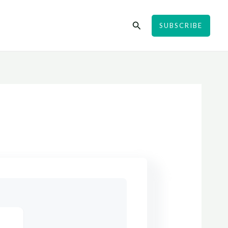
Search
SUBSCRIBE