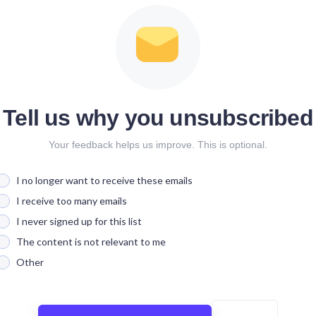
Tell us why you unsubscribed
Your feedback helps us improve. This is optional.
I no longer want to receive these emails
I receive too many emails
I never signed up for this list
The content is not relevant to me
Other