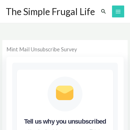
Skip
The Simple Frugal Life
Search
to
content
Mint Mail Unsubscribe Survey
Tell us why you unsubscribed