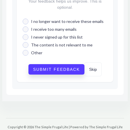
Your feedback helps us improve. This is
optional.
I no longer want to receive these emails
I receive too many emails
I never signed up for this list
The content is not relevant to me
Other
SUBMIT FEEDBACK
Skip
Copyright © 2026 The Simple Frugal Life | Powered by The Simple Frugal Life