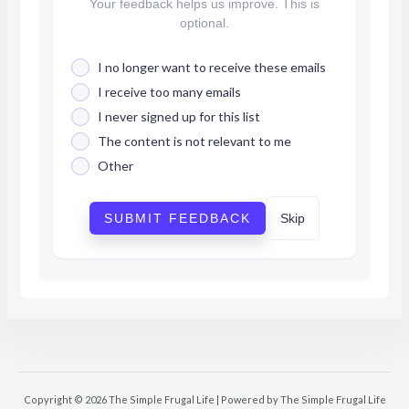
Your feedback helps us improve. This is
optional.
I no longer want to receive these emails
I receive too many emails
I never signed up for this list
The content is not relevant to me
Other
SUBMIT FEEDBACK
Skip
Copyright © 2026 The Simple Frugal Life | Powered by The Simple Frugal Life