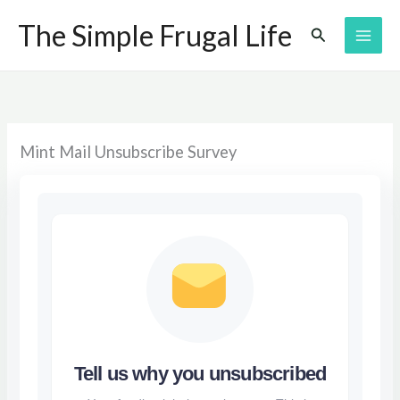
Skip
The Simple Frugal Life
Search
to
content
Mint Mail Unsubscribe Survey
Tell us why you unsubscribed