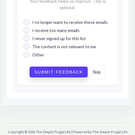
Your feedback helps us improve. This is
optional.
I no longer want to receive these emails
I receive too many emails
I never signed up for this list
The content is not relevant to me
Other
SUBMIT FEEDBACK
Skip
Copyright © 2026 The Simple Frugal Life | Powered by The Simple Frugal Life