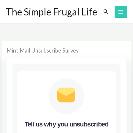
Skip
The Simple Frugal Life
Search
to
content
Mint Mail Unsubscribe Survey
Tell us why you unsubscribed