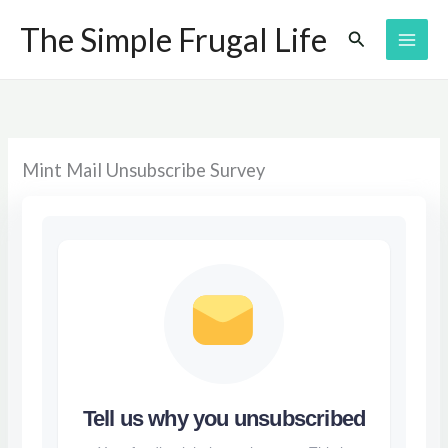
Skip
The Simple Frugal Life
Search
to
content
Mint Mail Unsubscribe Survey
Tell us why you unsubscribed