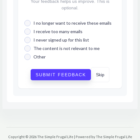
Your feedback helps us improve. This is
optional.
I no longer want to receive these emails
I receive too many emails
I never signed up for this list
The content is not relevant to me
Other
SUBMIT FEEDBACK
Skip
Copyright © 2026 The Simple Frugal Life | Powered by The Simple Frugal Life