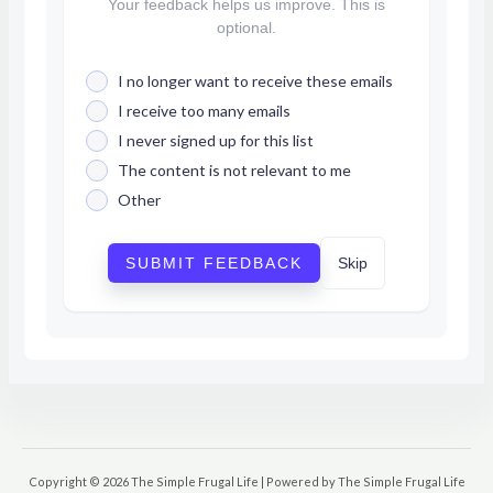
Your feedback helps us improve. This is
optional.
I no longer want to receive these emails
I receive too many emails
I never signed up for this list
The content is not relevant to me
Other
SUBMIT FEEDBACK
Skip
Copyright © 2026 The Simple Frugal Life | Powered by The Simple Frugal Life