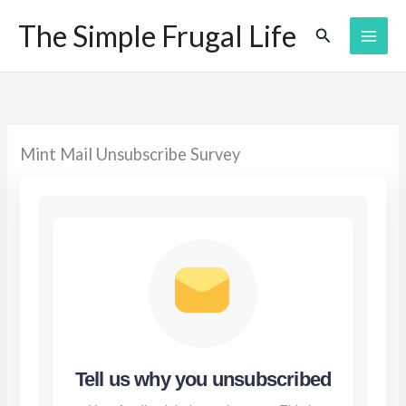
Skip
The Simple Frugal Life
Search
to
content
Mint Mail Unsubscribe Survey
Tell us why you unsubscribed