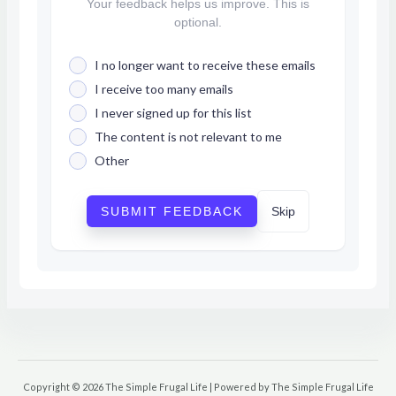
Your feedback helps us improve. This is
optional.
I no longer want to receive these emails
I receive too many emails
I never signed up for this list
The content is not relevant to me
Other
SUBMIT FEEDBACK
Skip
Copyright © 2026 The Simple Frugal Life | Powered by The Simple Frugal Life