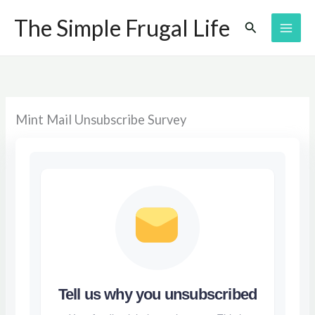
Skip
The Simple Frugal Life
Search
to
content
Mint Mail Unsubscribe Survey
Tell us why you unsubscribed