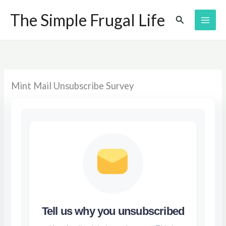
Skip
The Simple Frugal Life
Search
to
content
Mint Mail Unsubscribe Survey
Tell us why you unsubscribed