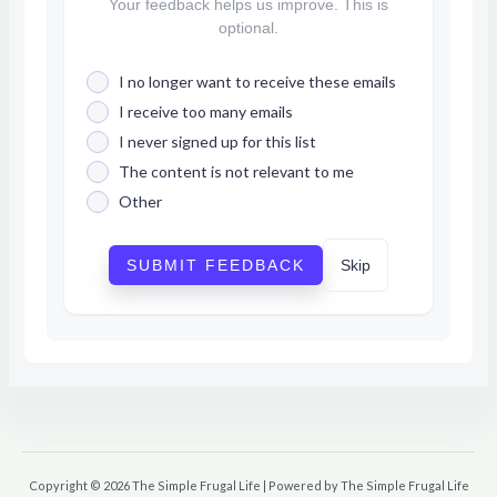
Your feedback helps us improve. This is
optional.
I no longer want to receive these emails
I receive too many emails
I never signed up for this list
The content is not relevant to me
Other
SUBMIT FEEDBACK
Skip
Copyright © 2026 The Simple Frugal Life | Powered by The Simple Frugal Life